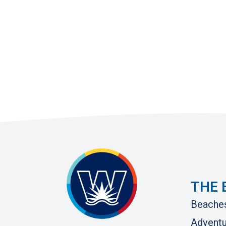
THE 
Beache
Adventu