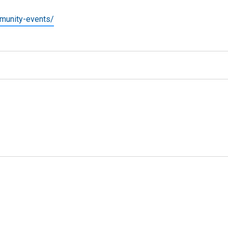
munity-events/