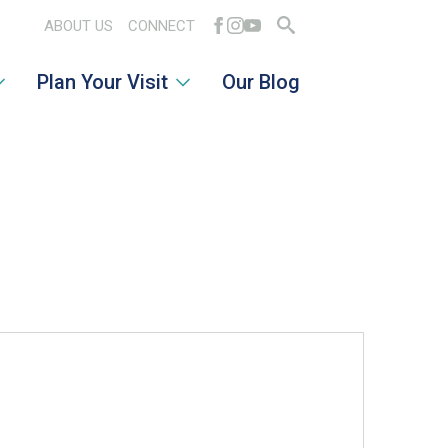
ABOUT US
CONNECT
Search
Plan Your Visit
Our Blog
for: