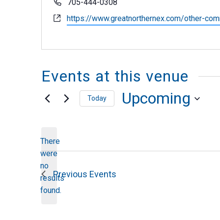
Phone
705-444-0308
Website
https://www.greatnorthernex.com/other-com
Events at this venue
Upcoming
Today
Select
date.
There
were
no
Notice
Previous
Events
results
found.