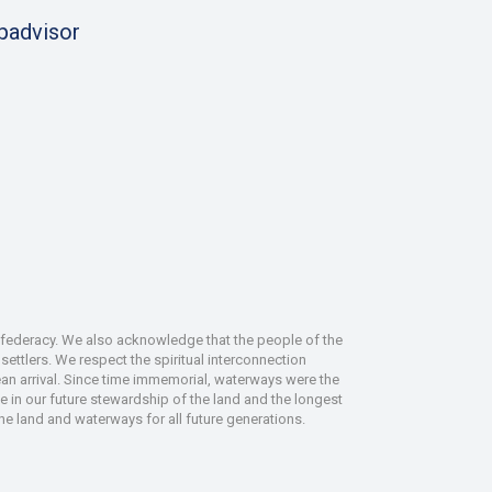
ipadvisor
nfederacy. We also acknowledge that the people of the
ettlers. We respect the spiritual interconnection
an arrival. Since time immemorial, waterways were the
le in our future stewardship of the land and the longest
the land and waterways for all future generations.