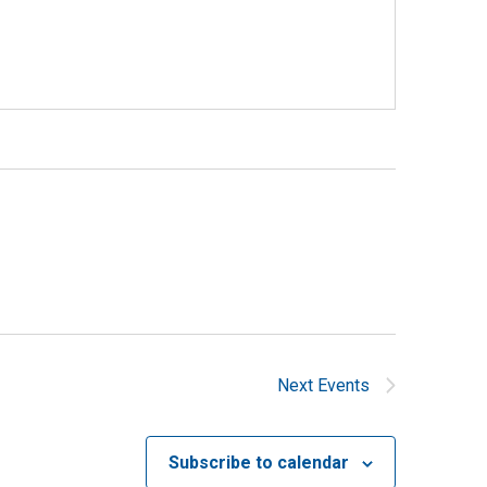
Next
Events
Subscribe to calendar