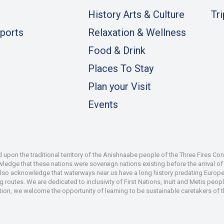
History Arts & Culture
Tr
ports
Relaxation & Wellness
Food & Drink
Places To Stay
Plan your Visit
Events
pon the traditional territory of the Anishnaabe people of the Three Fires Co
dge that these nations were sovereign nations existing before the arrival of s
also acknowledge that waterways near us have a long history predating Europe
 routes. We are dedicated to inclusivity of First Nations, Inuit and Metis peop
iation, we welcome the opportunity of learning to be sustainable caretakers of 