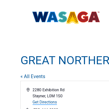
GREAT NORTHER
« All Events
Address
2280 Exhibition Rd
Stayner
,
L0M 1S0
Get Directions