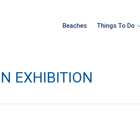
Beaches
Things To Do
N EXHIBITION