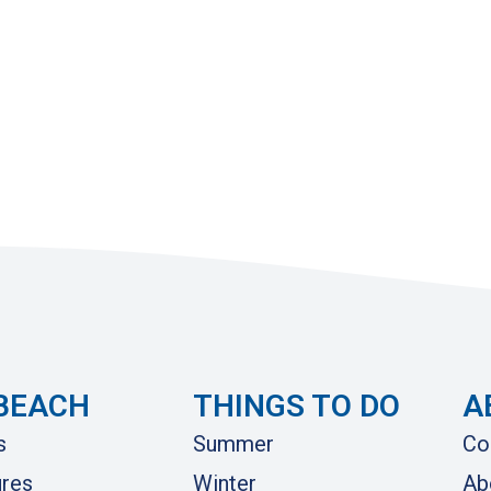
BEACH
THINGS TO DO
A
s
Summer
Co
res
Winter
Ab