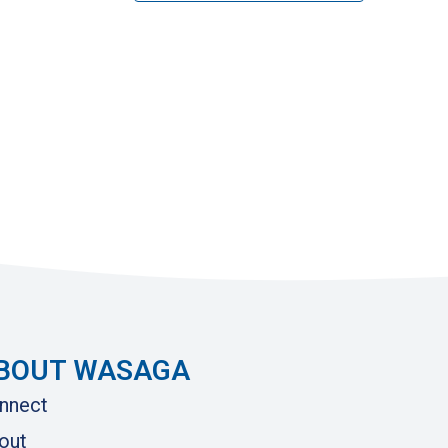
BOUT WASAGA
nnect
out