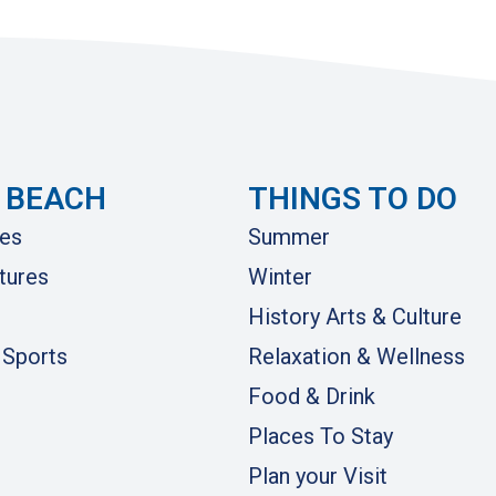
 BEACH
THINGS TO DO
es
Summer
tures
Winter
History Arts & Culture
 Sports
Relaxation & Wellness
Food & Drink
Places To Stay
Plan your Visit