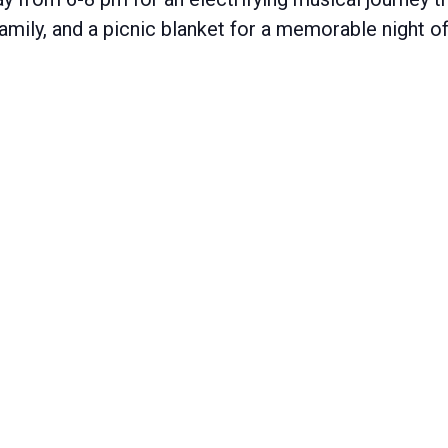
 family, and a picnic blanket for a memorable night 