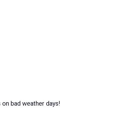
s on bad weather days!