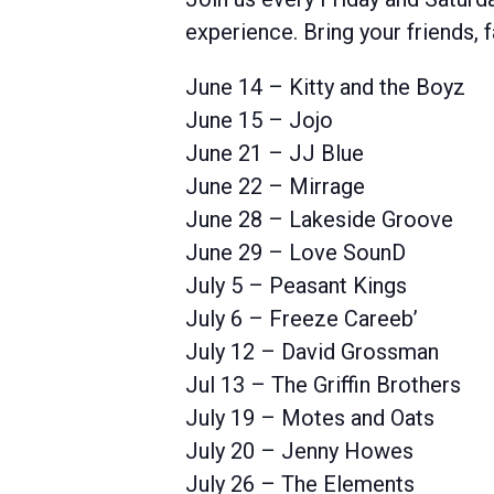
experience. Bring your friends,
June 14 – Kitty and the Boyz
June 15 – Jojo
June 21 – JJ Blue
June 22 – Mirrage
June 28 – Lakeside Groove
June 29 – Love SounD
July 5 – Peasant Kings
July 6 – Freeze Careeb’
July 12 – David Grossman
Jul 13 – The Griffin Brothers
July 19 – Motes and Oats
July 20 – Jenny Howes
July 26 – The Elements