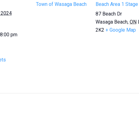
Town of Wasaga Beach
Beach Area 1 Stage
 2024
87 Beach Dr
Wasaga Beach
,
ON
2K2
+ Google Map
 8:00 pm
ets