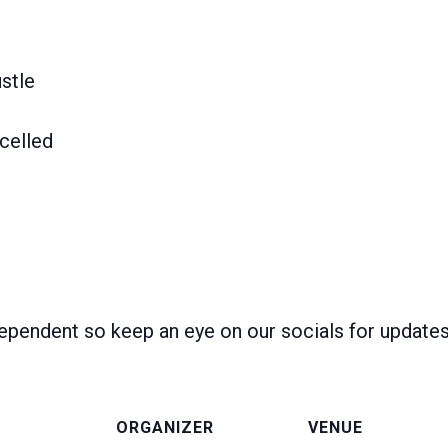
stle
celled
ependent so keep an eye on our socials for update
ORGANIZER
VENUE