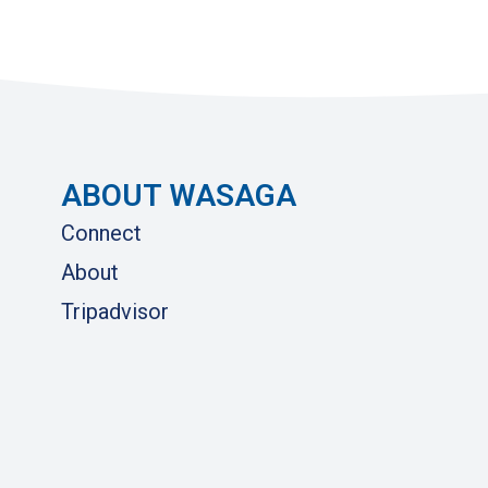
ABOUT WASAGA
Connect
About
Tripadvisor