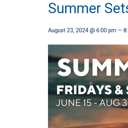
Summer Set
August 23, 2024 @ 6:00 pm
—
8