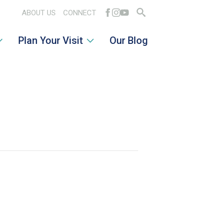
ABOUT US
CONNECT
Search
Plan Your Visit
Our Blog
for: