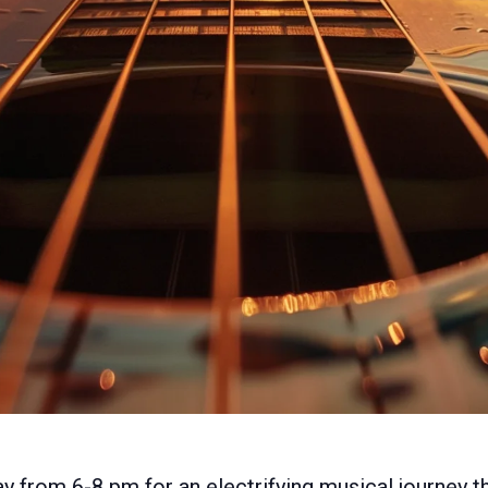
y from 6-8 pm for an electrifying musical journey t