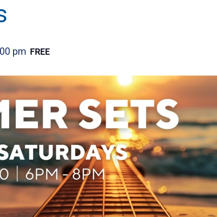
s
:00 pm
FREE