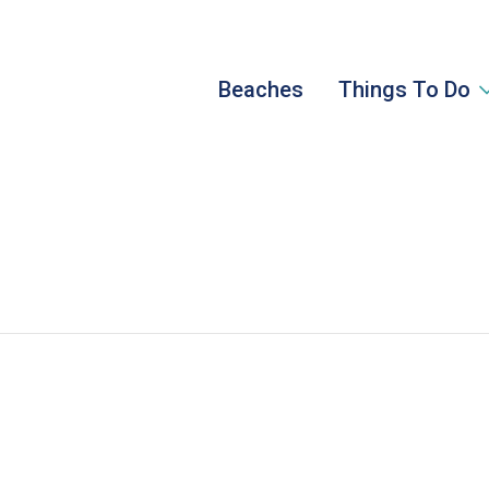
Beaches
Things To Do