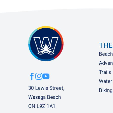
THE
Beach
Adven
Trails
Water
30 Lewis Street,
Biking
Wasaga Beach
ON L9Z 1A1.