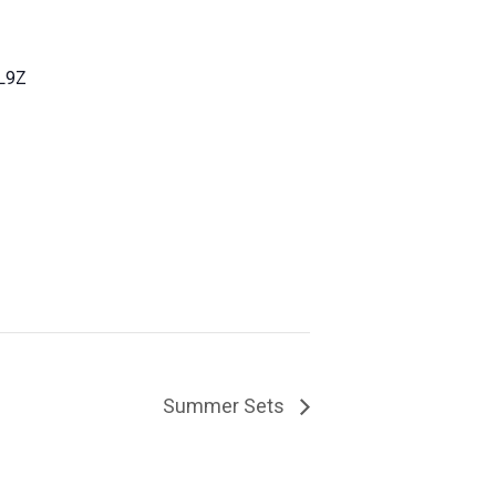
L9Z
Summer Sets