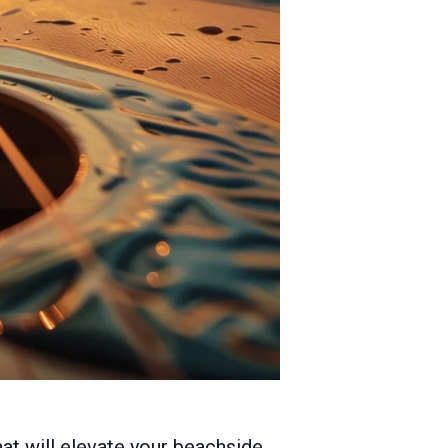
hat will elevate your beachside