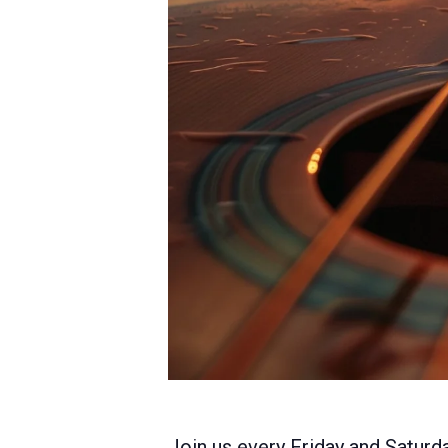
Join us every Friday and Saturda