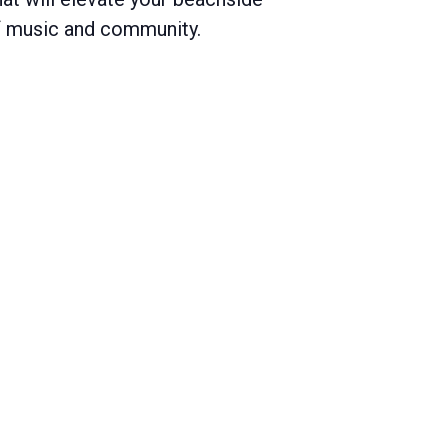
of music and community.