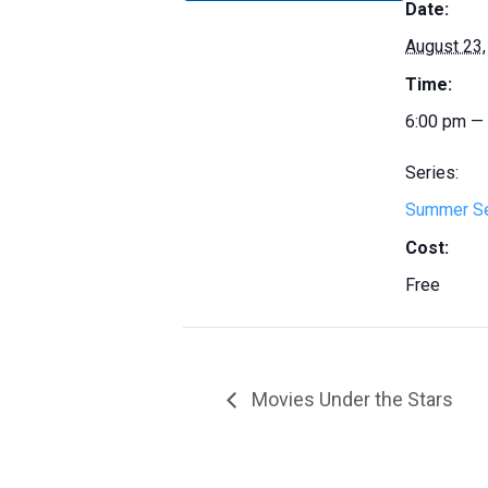
Date:
August 23,
Time:
6:00 pm —
Series:
Summer S
Cost:
Free
Movies Under the Stars