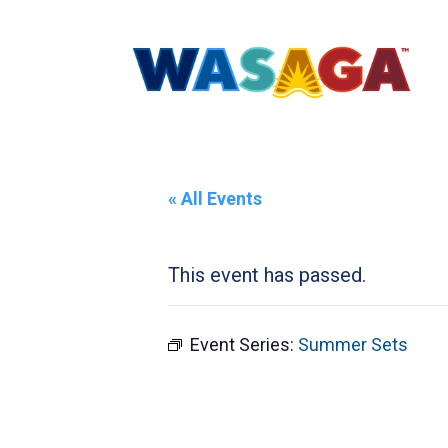
« All Events
This event has passed.
Event Series:
Summer Sets