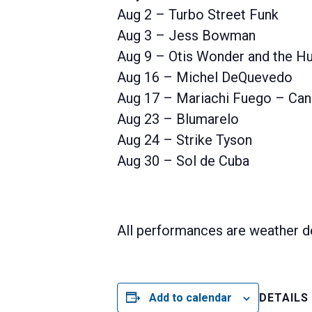
Aug 2 – Turbo Street Funk
Aug 3 – Jess Bowman
Aug 9 – Otis Wonder and the Hu
Aug 16 – Michel DeQuevedo
Aug 17 – Mariachi Fuego – Can
Aug 23 – Blumarelo
Aug 24 – Strike Tyson
Aug 30 – Sol de Cuba
All performances are weather d
Add to calendar
DETAILS