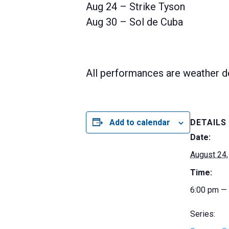
Aug 24 – Strike Tyson
Aug 30 – Sol de Cuba
All performances are weather d
Add to calendar
DETAILS
Date:
August 24,
Time:
6:00 pm —
Series: