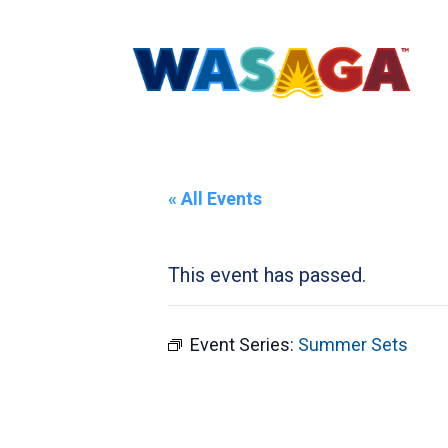
« All Events
This event has passed.
Event Series:
Summer Sets