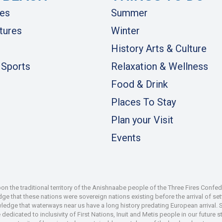
es
Summer
tures
Winter
History Arts & Culture
 Sports
Relaxation & Wellness
Food & Drink
Places To Stay
Plan your Visit
Events
 the traditional territory of the Anishnaabe people of the Three Fires Confe
 that these nations were sovereign nations existing before the arrival of set
wledge that waterways near us have a long history predating European arrival.
dedicated to inclusivity of First Nations, Inuit and Metis people in our future