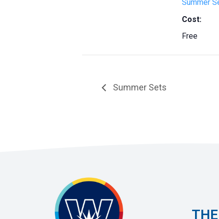
Summer S
Cost:
Free
Summer Sets
THE