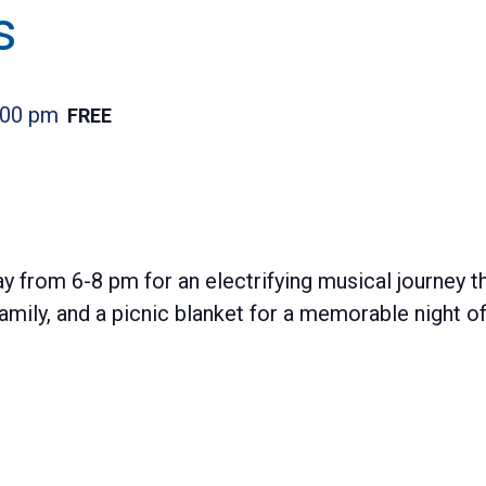
s
:00 pm
FREE
y from 6-8 pm for an electrifying musical journey t
 family, and a picnic blanket for a memorable night 