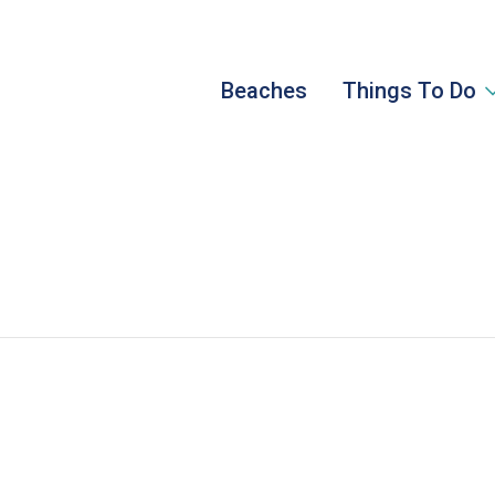
Beaches
Things To Do