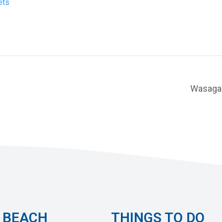
ets
Wasaga 
 BEACH
THINGS TO DO