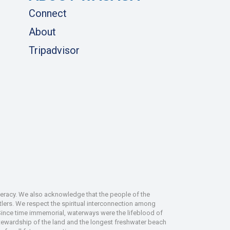
Connect
About
Tripadvisor
deracy. We also acknowledge that the people of the
tlers. We respect the spiritual interconnection among
 Since time immemorial, waterways were the lifeblood of
 stewardship of the land and the longest freshwater beach