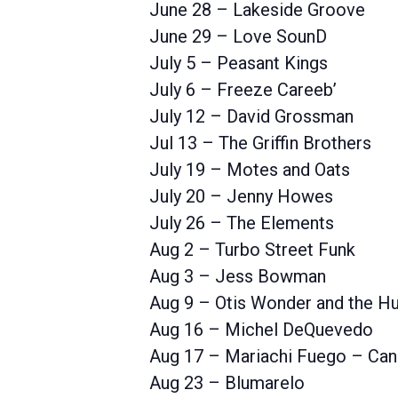
June 28 – Lakeside Groove
June 29 – Love SounD
July 5 – Peasant Kings
July 6 – Freeze Careeb’
July 12 – David Grossman
Jul 13 – The Griffin Brothers
July 19 – Motes and Oats
July 20 – Jenny Howes
July 26 – The Elements
Aug 2 – Turbo Street Funk
Aug 3 – Jess Bowman
Aug 9 – Otis Wonder and the Hu
Aug 16 – Michel DeQuevedo
Aug 17 – Mariachi Fuego – Can
Aug 23 – Blumarelo