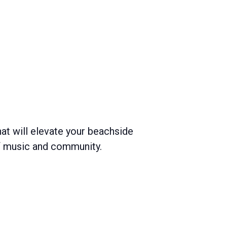
hat will elevate your beachside
of music and community.