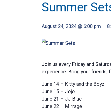
Summer Set
August 24, 2024 @ 6:00 pm
—
8
Join us every Friday and Saturda
experience. Bring your friends,
June 14 – Kitty and the Boyz
June 15 – Jojo
June 21 – JJ Blue
June 22 – Mirrage