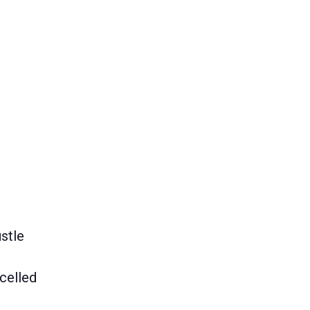
stle
celled