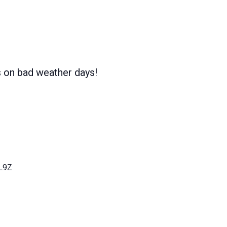
s on bad weather days!
L9Z