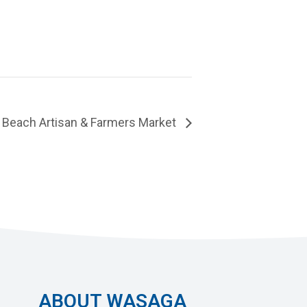
Beach Artisan & Farmers Market
ABOUT WASAGA