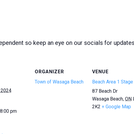
ependent so keep an eye on our socials for update
ORGANIZER
VENUE
Town of Wasaga Beach
Beach Area 1 Stage
 2024
87 Beach Dr
Wasaga Beach
,
ON
2K2
+ Google Map
 8:00 pm