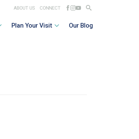
ABOUT US
CONNECT
Search
Plan Your Visit
Our Blog
for: