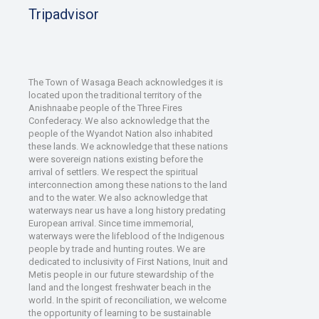
Tripadvisor
The Town of Wasaga Beach acknowledges it is
located upon the traditional territory of the
Anishnaabe people of the Three Fires
Confederacy. We also acknowledge that the
people of the Wyandot Nation also inhabited
these lands. We acknowledge that these nations
were sovereign nations existing before the
arrival of settlers. We respect the spiritual
interconnection among these nations to the land
and to the water. We also acknowledge that
waterways near us have a long history predating
European arrival. Since time immemorial,
waterways were the lifeblood of the Indigenous
people by trade and hunting routes. We are
dedicated to inclusivity of First Nations, Inuit and
Metis people in our future stewardship of the
land and the longest freshwater beach in the
world. In the spirit of reconciliation, we welcome
the opportunity of learning to be sustainable