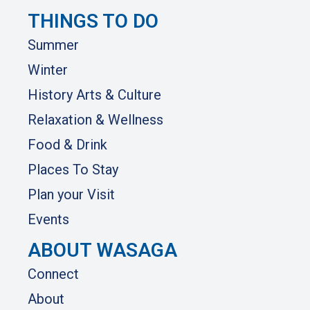
THINGS TO DO
Summer
Winter
History Arts & Culture
Relaxation & Wellness
Food & Drink
Places To Stay
Plan your Visit
Events
ABOUT WASAGA
Connect
About