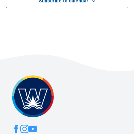
Subscribe to calendar