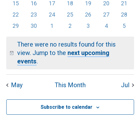
EVENTS
events
events
events
events
events
events
VI
events
0
0
0
0
0
0
0
15
16
17
18
19
20
21
events
events
events
events
events
events
events
0
0
0
0
0
0
0
22
23
24
25
26
27
28
NA
events
events
events
events
events
events
events
0
0
0
0
0
0
0
29
30
1
2
3
4
5
events
events
events
events
events
events
events
There were no results found for this
view. Jump to the
next upcoming
Notice
events
.
May
This Month
Jul
Subscribe to calendar