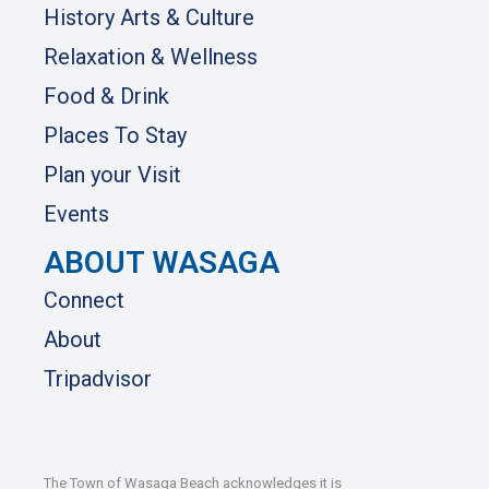
History Arts & Culture
Relaxation & Wellness
Food & Drink
Places To Stay
Plan your Visit
Events
ABOUT WASAGA
Connect
About
Tripadvisor
The Town of Wasaga Beach acknowledges it is