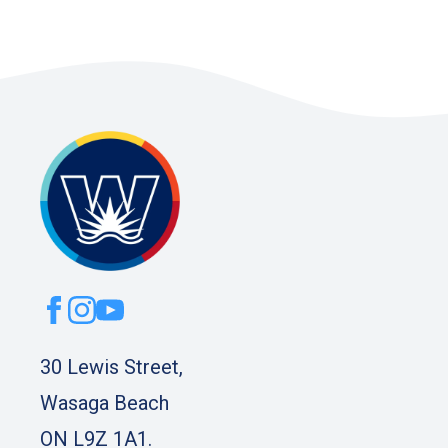
30 Lewis Street,
Wasaga Beach
ON L9Z 1A1.