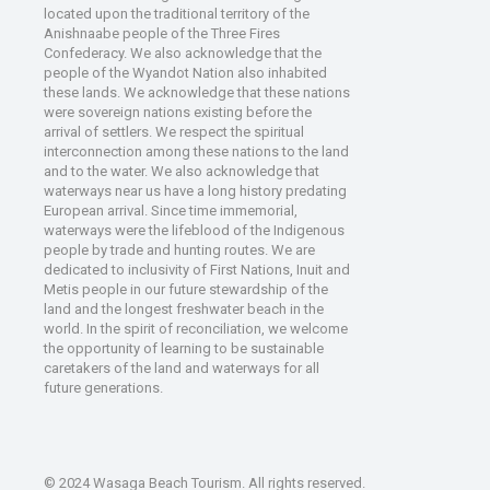
located upon the traditional territory of the
Anishnaabe people of the Three Fires
Confederacy. We also acknowledge that the
people of the Wyandot Nation also inhabited
these lands. We acknowledge that these nations
were sovereign nations existing before the
arrival of settlers. We respect the spiritual
interconnection among these nations to the land
and to the water. We also acknowledge that
waterways near us have a long history predating
European arrival. Since time immemorial,
waterways were the lifeblood of the Indigenous
people by trade and hunting routes. We are
dedicated to inclusivity of First Nations, Inuit and
Metis people in our future stewardship of the
land and the longest freshwater beach in the
world. In the spirit of reconciliation, we welcome
the opportunity of learning to be sustainable
caretakers of the land and waterways for all
future generations.
© 2024 Wasaga Beach Tourism. All rights reserved.