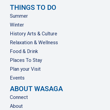
THINGS TO DO
Summer
Winter
History Arts & Culture
Relaxation & Wellness
Food & Drink
Places To Stay
Plan your Visit
Events
ABOUT WASAGA
Connect
About