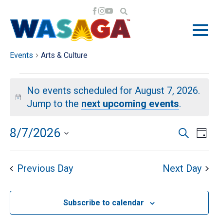
ARTS & CULTURE
Events
Arts & Culture
EVENTS
No events scheduled for August 7, 2026.
FOR
Notice
Jump to the
next upcoming events
.
AUGUST
EV
EV
8/7/2026
Search
Day
VI
Select
7,
SE
NA
date.
Previous Day
Next Day
2026
AN
Subscribe to calendar
VI