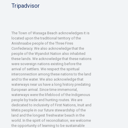
Tripadvisor
The Town of Wasaga Beach acknowledges it is
located upon the traditional territory of the
Anishnaabe people of the Three Fires
Confederacy. We also acknowledge that the
people of the Wyandot Nation also inhabited
these lands. We acknowledge that these nations
were sovereign nations existing before the
arrival of settlers. We respect the spiritual
interconnection among these nations to the land
and to the water. We also acknowledge that
waterways near us have a long history predating
European arrival. Since time immemorial,
waterways were the lifeblood of the Indigenous
people by trade and hunting routes. We are
dedicated to inclusivity of First Nations, Inuit and
Metis people in our future stewardship of the
land and the longest freshwater beach in the
world. In the spirit of reconciliation, we welcome
the opportunity of learning to be sustainable