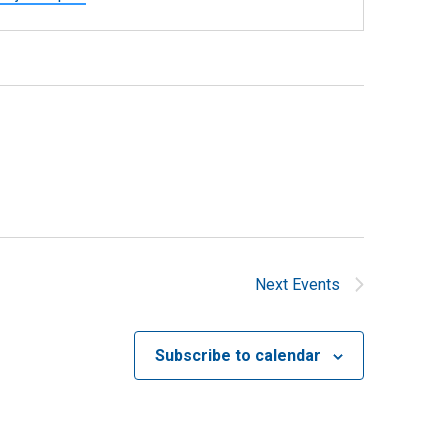
Next
Events
Subscribe to calendar