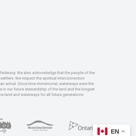
nfederacy. We also acknowledge that the people of the
ettlers. We respect the spiritual interconnection
an arrival. Since time immemorial, waterways were the
le in our future stewardship of the land and the longest
the land and waterways for all future generations.
EN