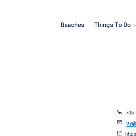
Beaches
Things To Do
Pho
705-
Emai
ray@
Webs
https