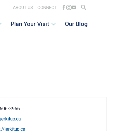
ABOUT US
CONNECT
Search
Plan Your Visit
Our Blog
for:
ne
606-3966
l
jerkitup.ca
ite
://jerkitup.ca