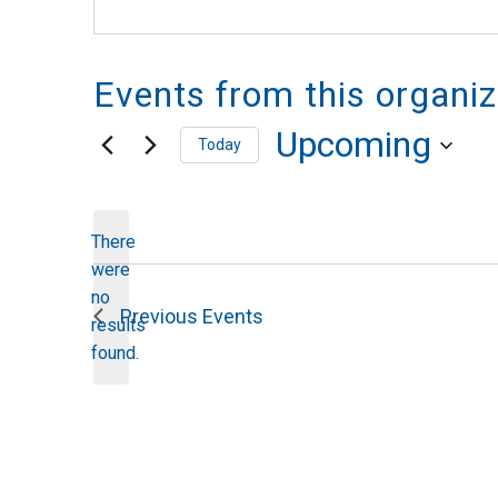
Events from this organiz
Upcoming
Today
Select
date.
There
were
no
Notice
Previous
Events
results
found.