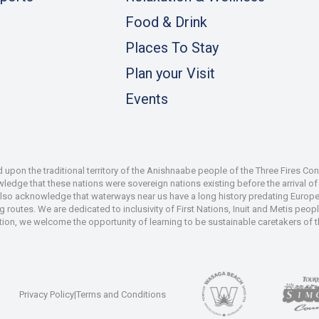
Food & Drink
Places To Stay
Plan your Visit
Events
pon the traditional territory of the Anishnaabe people of the Three Fires Co
dge that these nations were sovereign nations existing before the arrival of s
also acknowledge that waterways near us have a long history predating Europe
 routes. We are dedicated to inclusivity of First Nations, Inuit and Metis peop
iation, we welcome the opportunity of learning to be sustainable caretakers of 
Privacy Policy
|
Terms and Conditions