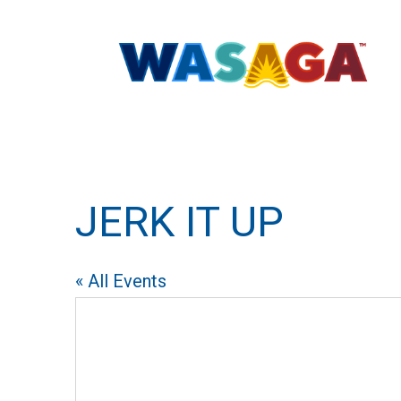
JERK IT UP
« All Events