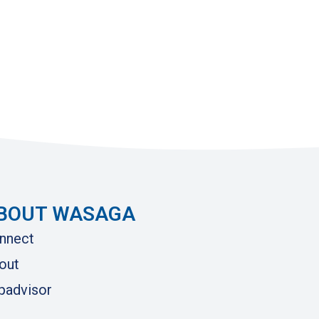
BOUT WASAGA
nnect
out
ipadvisor