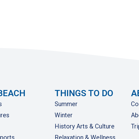
BEACH
THINGS TO DO
A
s
Summer
Co
res
Winter
Ab
History Arts & Culture
Tr
ports
Relaxation & Wellness