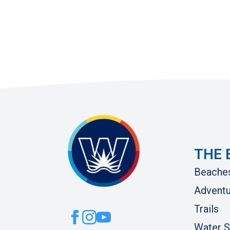
THE 
Beache
Adventu
Trails
Water S