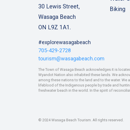
30 Lewis Street,
Biking
Wasaga Beach
ON L9Z 1A1.
#explorewasagabeach
705-429-2728
tourism@wasagabeach.com
The Town of Wasaga Beach acknowledges it is located u
Wyandot Nation also inhabited these lands. We acknowle
among these nations to the land and to the water. We 
lifeblood of the Indigenous people by trade and hunting
freshwater beach in the world. In the spirit of reconcil
© 2024 Wasaga Beach Tourism. All rights reserved.