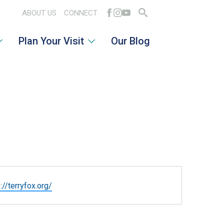
ABOUT US
CONNECT
Search
Plan Your Visit
Our Blog
for:
ite
://terryfox.org/