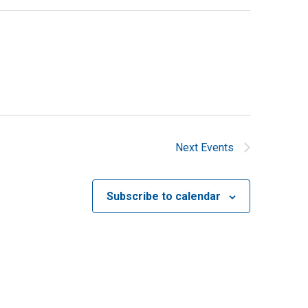
Next
Events
Subscribe to calendar