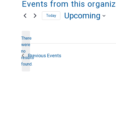
Events from this organiz
Upcoming
Today
Select
date.
There
were
no
Notice
Previous
Events
results
found.