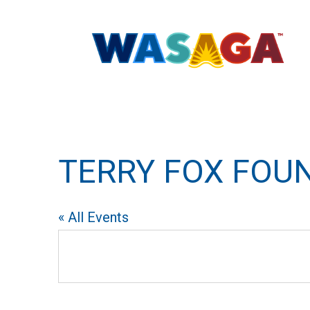
TERRY FOX FOU
« All Events