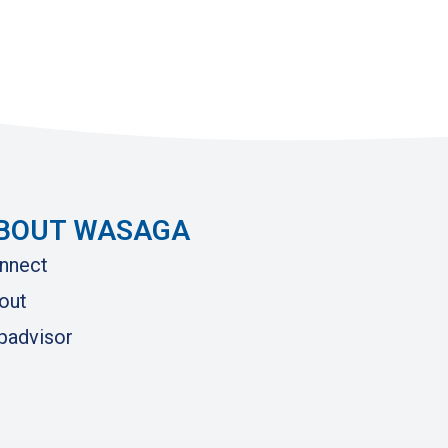
BOUT WASAGA
nnect
out
ipadvisor