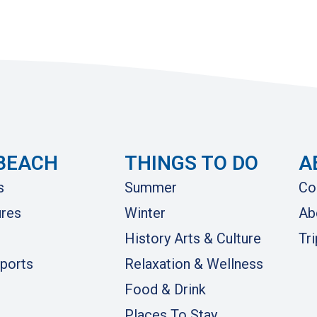
BEACH
THINGS TO DO
A
s
Summer
Co
res
Winter
Ab
History Arts & Culture
Tr
ports
Relaxation & Wellness
Food & Drink
Places To Stay