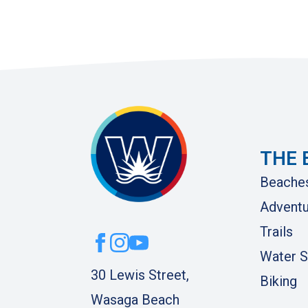
THE 
Beache
Adventu
Trails
Water S
30 Lewis Street,
Biking
Wasaga Beach