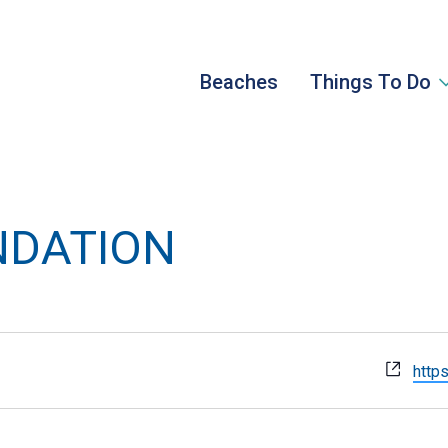
Beaches
Things To Do
NDATION
Webs
https