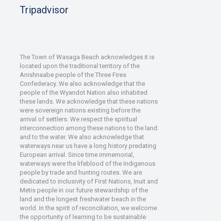
Tripadvisor
The Town of Wasaga Beach acknowledges it is
located upon the traditional territory of the
Anishnaabe people of the Three Fires
Confederacy. We also acknowledge that the
people of the Wyandot Nation also inhabited
these lands. We acknowledge that these nations
were sovereign nations existing before the
arrival of settlers. We respect the spiritual
interconnection among these nations to the land
and to the water. We also acknowledge that
waterways near us have a long history predating
European arrival. Since time immemorial,
waterways were the lifeblood of the Indigenous
people by trade and hunting routes. We are
dedicated to inclusivity of First Nations, Inuit and
Metis people in our future stewardship of the
land and the longest freshwater beach in the
world. In the spirit of reconciliation, we welcome
the opportunity of learning to be sustainable