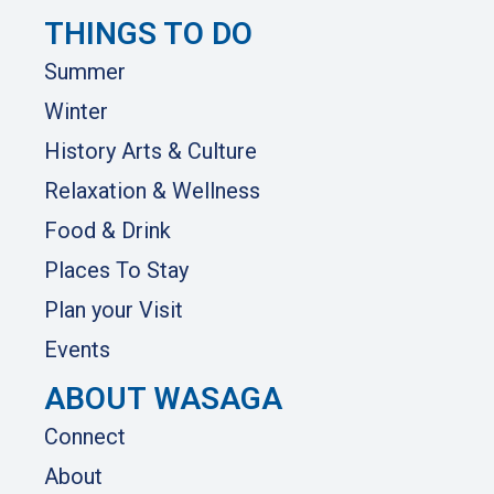
THINGS TO DO
Summer
Winter
History Arts & Culture
Relaxation & Wellness
Food & Drink
Places To Stay
Plan your Visit
Events
ABOUT WASAGA
Connect
About