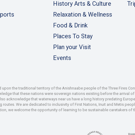
History Arts & Culture
Tr
ports
Relaxation & Wellness
Food & Drink
Places To Stay
Plan your Visit
Events
pon the traditional territory of the Anishnaabe people of the Three Fires Co
dge that these nations were sovereign nations existing before the arrival of s
also acknowledge that waterways near us have a long history predating Europe
 routes. We are dedicated to inclusivity of First Nations, Inuit and Metis peop
iation, we welcome the opportunity of learning to be sustainable caretakers of 