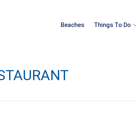
Beaches
Things To Do
ESTAURANT