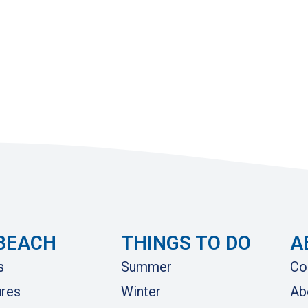
BEACH
THINGS TO DO
A
s
Summer
Co
res
Winter
Ab