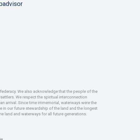
ipadvisor
nfederacy. We also acknowledge that the people of the
ettlers. We respect the spiritual interconnection
an arrival. Since time immemorial, waterways were the
le in our future stewardship of the land and the longest
the land and waterways for all future generations.