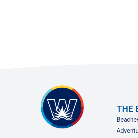
THE 
Beache
Adventu