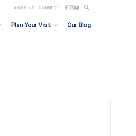
ABOUT US
CONNECT
Search
Plan Your Visit
Our Blog
for: