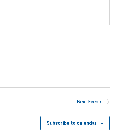
Next
Events
Subscribe to calendar