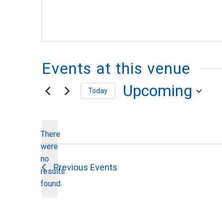
Events at this venue
Upcoming
Today
Select
date.
There
were
no
Notice
Previous
Events
results
found.