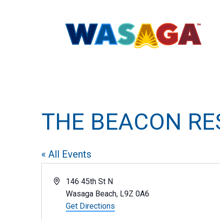
THE BEACON R
« All Events
Address
146 45th St N
Wasaga Beach
,
L9Z 0A6
Get Directions