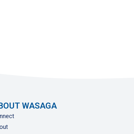
BOUT WASAGA
nnect
out