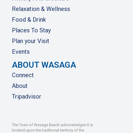
Relaxation & Wellness
Food & Drink
Places To Stay
Plan your Visit
Events
ABOUT WASAGA
Connect
About
Tripadvisor
The Town of Wasaga Beach acknowledges it is
located upon the traditional territory of the