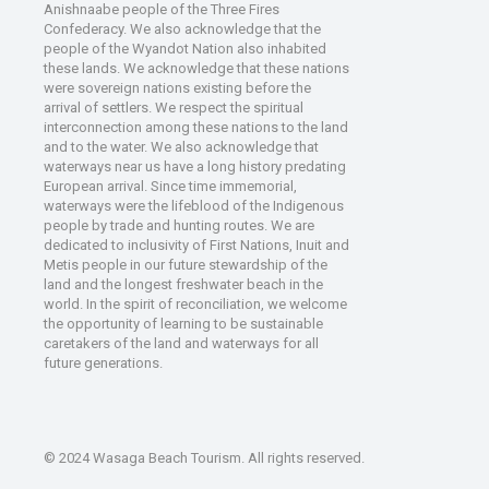
Anishnaabe people of the Three Fires
Confederacy. We also acknowledge that the
people of the Wyandot Nation also inhabited
these lands. We acknowledge that these nations
were sovereign nations existing before the
arrival of settlers. We respect the spiritual
interconnection among these nations to the land
and to the water. We also acknowledge that
waterways near us have a long history predating
European arrival. Since time immemorial,
waterways were the lifeblood of the Indigenous
people by trade and hunting routes. We are
dedicated to inclusivity of First Nations, Inuit and
Metis people in our future stewardship of the
land and the longest freshwater beach in the
world. In the spirit of reconciliation, we welcome
the opportunity of learning to be sustainable
caretakers of the land and waterways for all
future generations.
© 2024 Wasaga Beach Tourism. All rights reserved.