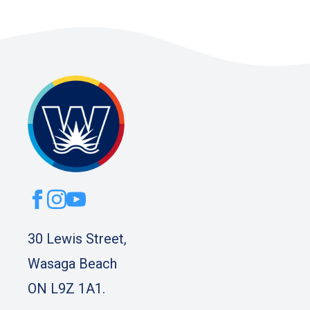
30 Lewis Street,
Wasaga Beach
ON L9Z 1A1.