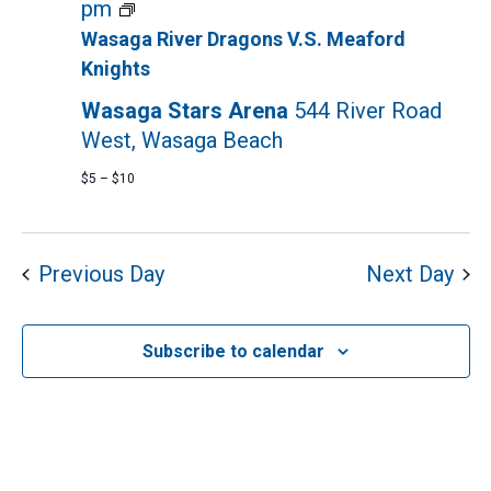
2024
Wasaga
pm
River
Wasaga River Dragons V.S. Meaford
Dragons
Knights
Hockey
Wasaga Stars Arena
544 River Road
Game
West, Wasaga Beach
$5 – $10
Previous Day
Next Day
Subscribe to calendar