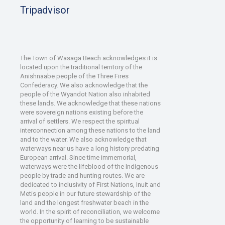
Tripadvisor
The Town of Wasaga Beach acknowledges it is
located upon the traditional territory of the
Anishnaabe people of the Three Fires
Confederacy. We also acknowledge that the
people of the Wyandot Nation also inhabited
these lands. We acknowledge that these nations
were sovereign nations existing before the
arrival of settlers. We respect the spiritual
interconnection among these nations to the land
and to the water. We also acknowledge that
waterways near us have a long history predating
European arrival. Since time immemorial,
waterways were the lifeblood of the Indigenous
people by trade and hunting routes. We are
dedicated to inclusivity of First Nations, Inuit and
Metis people in our future stewardship of the
land and the longest freshwater beach in the
world. In the spirit of reconciliation, we welcome
the opportunity of learning to be sustainable