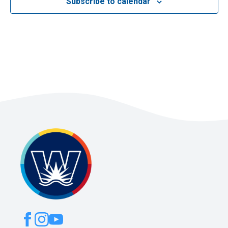
Subscribe to calendar