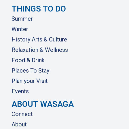
THINGS TO DO
Summer
Winter
History Arts & Culture
Relaxation & Wellness
Food & Drink
Places To Stay
Plan your Visit
Events
ABOUT WASAGA
Connect
About