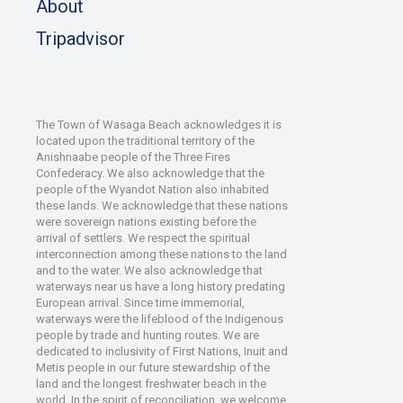
About
Tripadvisor
The Town of Wasaga Beach acknowledges it is
located upon the traditional territory of the
Anishnaabe people of the Three Fires
Confederacy. We also acknowledge that the
people of the Wyandot Nation also inhabited
these lands. We acknowledge that these nations
were sovereign nations existing before the
arrival of settlers. We respect the spiritual
interconnection among these nations to the land
and to the water. We also acknowledge that
waterways near us have a long history predating
European arrival. Since time immemorial,
waterways were the lifeblood of the Indigenous
people by trade and hunting routes. We are
dedicated to inclusivity of First Nations, Inuit and
Metis people in our future stewardship of the
land and the longest freshwater beach in the
world. In the spirit of reconciliation, we welcome