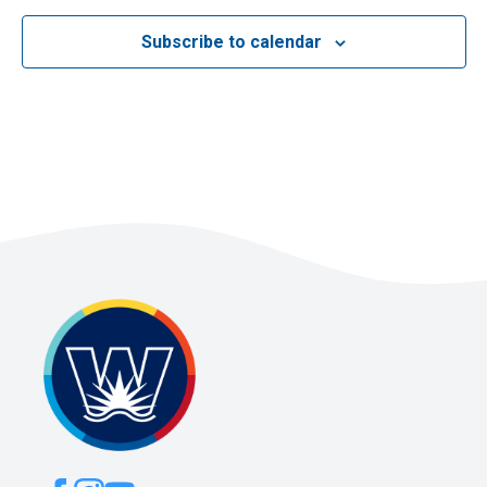
Subscribe to calendar