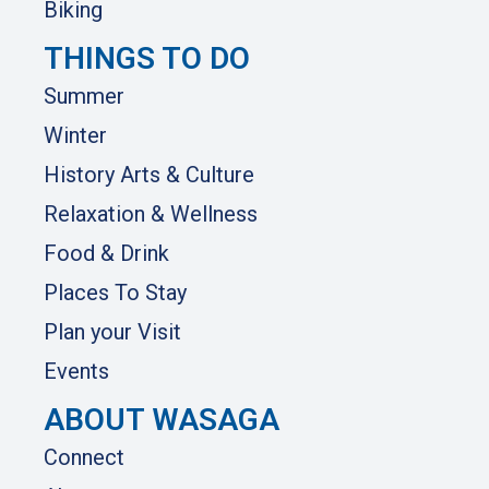
Biking
THINGS TO DO
Summer
Winter
History Arts & Culture
Relaxation & Wellness
Food & Drink
Places To Stay
Plan your Visit
Events
ABOUT WASAGA
Connect