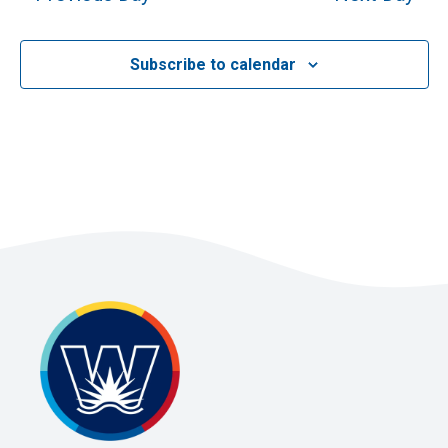
2026
Subscribe to calendar