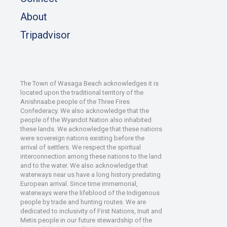
About
Tripadvisor
The Town of Wasaga Beach acknowledges it is
located upon the traditional territory of the
Anishnaabe people of the Three Fires
Confederacy. We also acknowledge that the
people of the Wyandot Nation also inhabited
these lands. We acknowledge that these nations
were sovereign nations existing before the
arrival of settlers. We respect the spiritual
interconnection among these nations to the land
and to the water. We also acknowledge that
waterways near us have a long history predating
European arrival. Since time immemorial,
waterways were the lifeblood of the Indigenous
people by trade and hunting routes. We are
dedicated to inclusivity of First Nations, Inuit and
Metis people in our future stewardship of the