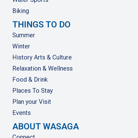
Biking
THINGS TO DO
Summer
Winter
History Arts & Culture
Relaxation & Wellness
Food & Drink
Places To Stay
Plan your Visit
Events
ABOUT WASAGA
Connect