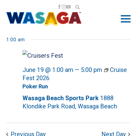
EVENTS
EV
EV
6/19/2026
Search
Day
VI
Select
SE
1:00 am
NA
date.
FOR
AN
June 19 @ 1:00 am
—
5:00 pm
Cruise
VI
JUNE
Fest 2026
NA
Poker Run
Wasaga Beach Sports Park
1888
19,
Klondike Park Road, Wasaga Beach
Previous Day
Next Day