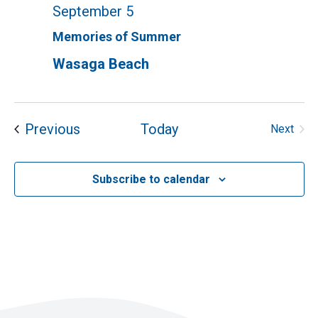
September 5
Memories of Summer
Wasaga Beach
Events
Previous
Today
Next
Events
Subscribe to calendar