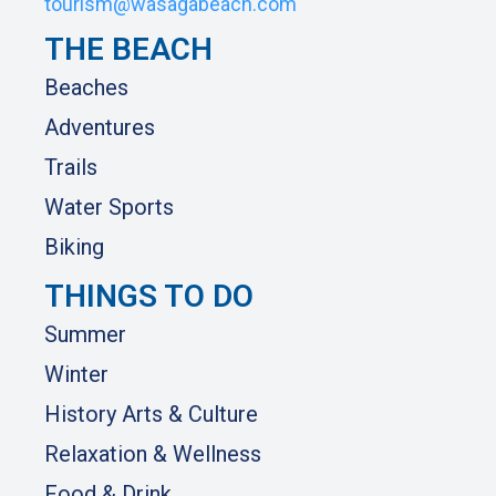
tourism@wasagabeach.com
THE BEACH
Beaches
Adventures
Trails
Water Sports
Biking
THINGS TO DO
Summer
Winter
History Arts & Culture
Relaxation & Wellness
Food & Drink