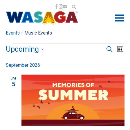
MUSIC EVENTS
Events
Music Events
EVENTS
EV
EV
Upcoming
Search
List
VI
Select
SE
September 2026
NA
date.
AN
SAT
5
VI
NA