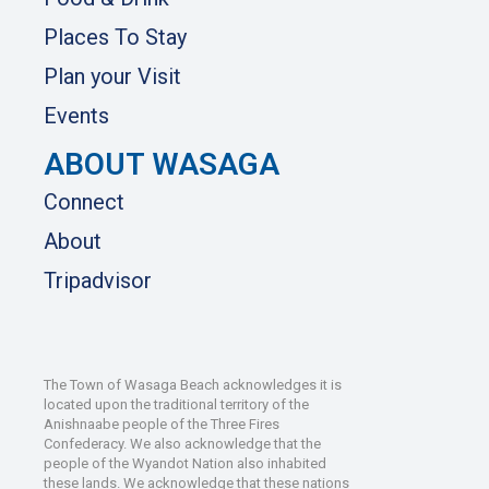
Places To Stay
Plan your Visit
Events
ABOUT WASAGA
Connect
About
Tripadvisor
The Town of Wasaga Beach acknowledges it is
located upon the traditional territory of the
Anishnaabe people of the Three Fires
Confederacy. We also acknowledge that the
people of the Wyandot Nation also inhabited
these lands. We acknowledge that these nations