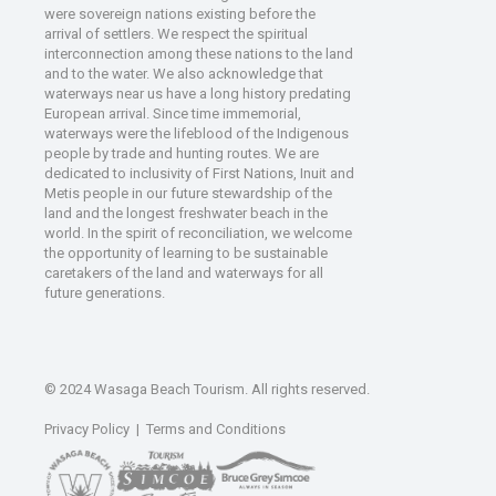
were sovereign nations existing before the
arrival of settlers. We respect the spiritual
interconnection among these nations to the land
and to the water. We also acknowledge that
waterways near us have a long history predating
European arrival. Since time immemorial,
waterways were the lifeblood of the Indigenous
people by trade and hunting routes. We are
dedicated to inclusivity of First Nations, Inuit and
Metis people in our future stewardship of the
land and the longest freshwater beach in the
world. In the spirit of reconciliation, we welcome
the opportunity of learning to be sustainable
caretakers of the land and waterways for all
future generations.
© 2024 Wasaga Beach Tourism. All rights reserved.
Privacy Policy
|
Terms and Conditions