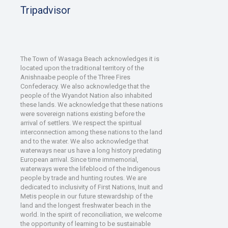
Tripadvisor
The Town of Wasaga Beach acknowledges it is
located upon the traditional territory of the
Anishnaabe people of the Three Fires
Confederacy. We also acknowledge that the
people of the Wyandot Nation also inhabited
these lands. We acknowledge that these nations
were sovereign nations existing before the
arrival of settlers. We respect the spiritual
interconnection among these nations to the land
and to the water. We also acknowledge that
waterways near us have a long history predating
European arrival. Since time immemorial,
waterways were the lifeblood of the Indigenous
people by trade and hunting routes. We are
dedicated to inclusivity of First Nations, Inuit and
Metis people in our future stewardship of the
land and the longest freshwater beach in the
world. In the spirit of reconciliation, we welcome
the opportunity of learning to be sustainable