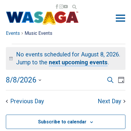
MUSIC EVENTS
Events
Music Events
EVENTS
No events scheduled for August 8, 2026.
FOR
Notice
Jump to the
next upcoming events
.
AUGUST
EV
EV
8/8/2026
Search
Day
VI
Select
8,
SE
NA
date.
Previous Day
Next Day
2026
AN
Subscribe to calendar
VI