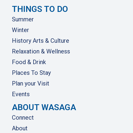
THINGS TO DO
Summer
Winter
History Arts & Culture
Relaxation & Wellness
Food & Drink
Places To Stay
Plan your Visit
Events
ABOUT WASAGA
Connect
About