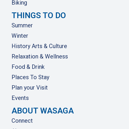
Biking
THINGS TO DO
Summer
Winter
History Arts & Culture
Relaxation & Wellness
Food & Drink
Places To Stay
Plan your Visit
Events
ABOUT WASAGA
Connect