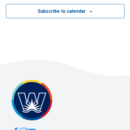
Subscribe to calendar