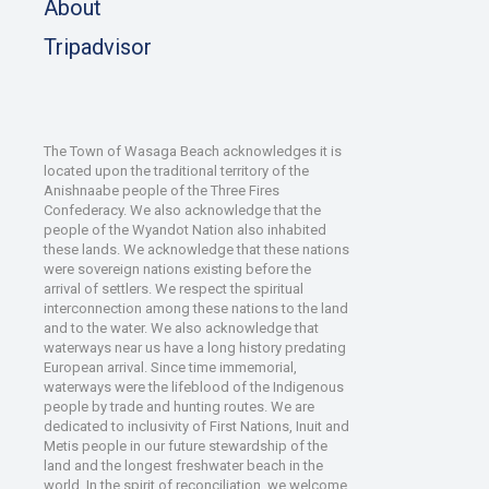
About
Tripadvisor
The Town of Wasaga Beach acknowledges it is
located upon the traditional territory of the
Anishnaabe people of the Three Fires
Confederacy. We also acknowledge that the
people of the Wyandot Nation also inhabited
these lands. We acknowledge that these nations
were sovereign nations existing before the
arrival of settlers. We respect the spiritual
interconnection among these nations to the land
and to the water. We also acknowledge that
waterways near us have a long history predating
European arrival. Since time immemorial,
waterways were the lifeblood of the Indigenous
people by trade and hunting routes. We are
dedicated to inclusivity of First Nations, Inuit and
Metis people in our future stewardship of the
land and the longest freshwater beach in the
world. In the spirit of reconciliation, we welcome