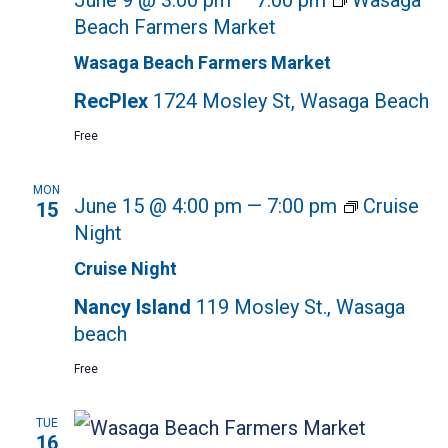
June 9 @ 3:00 pm
—
7:00 pm
Wasaga
Beach Farmers Market
Wasaga Beach Farmers Market
RecPlex
1724 Mosley St, Wasaga Beach
Free
MON
June 15 @ 4:00 pm
—
7:00 pm
Cruise
15
Night
Cruise Night
Nancy Island
119 Mosley St., Wasaga
beach
Free
TUE
16