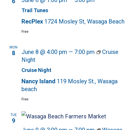
June 6 @ 1:00 pm
—
5:00 pm
6
Trail Tunes
RecPlex
1724 Mosley St, Wasaga Beach
Free
MON
June 8 @ 4:00 pm
—
7:00 pm
Cruise
8
Night
Cruise Night
Nancy Island
119 Mosley St., Wasaga
beach
Free
TUE
9