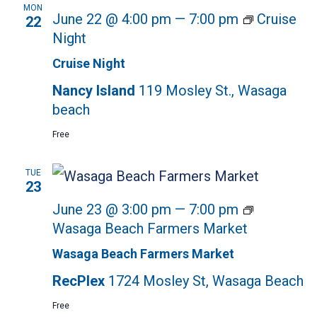
MON
June 22 @ 4:00 pm
—
7:00 pm
Cruise
22
Night
Cruise Night
Nancy Island
119 Mosley St., Wasaga
beach
Free
TUE
23
June 23 @ 3:00 pm
—
7:00 pm
Wasaga Beach Farmers Market
Wasaga Beach Farmers Market
RecPlex
1724 Mosley St, Wasaga Beach
Free