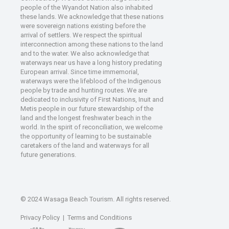
people of the Wyandot Nation also inhabited
these lands. We acknowledge that these nations
were sovereign nations existing before the
arrival of settlers. We respect the spiritual
interconnection among these nations to the land
and to the water. We also acknowledge that
waterways near us have a long history predating
European arrival. Since time immemorial,
waterways were the lifeblood of the Indigenous
people by trade and hunting routes. We are
dedicated to inclusivity of First Nations, Inuit and
Metis people in our future stewardship of the
land and the longest freshwater beach in the
world. In the spirit of reconciliation, we welcome
the opportunity of learning to be sustainable
caretakers of the land and waterways for all
future generations.
© 2024 Wasaga Beach Tourism. All rights reserved.
Privacy Policy
|
Terms and Conditions