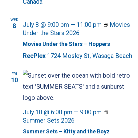
Canada
WED
July 8 @ 9:00 pm
—
11:00 pm
Movies
8
Under the Stars 2026
Movies Under the Stars – Hoppers
RecPlex
1724 Mosley St, Wasaga Beach
FRI
10
July 10 @ 6:00 pm
—
9:00 pm
Summer Sets 2026
Summer Sets – Kitty and the Boyz