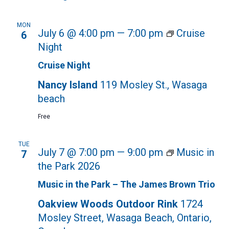
MON
July 6 @ 4:00 pm
—
7:00 pm
Cruise
6
Night
Cruise Night
Nancy Island
119 Mosley St., Wasaga
beach
Free
TUE
July 7 @ 7:00 pm
—
9:00 pm
Music in
7
the Park 2026
Music in the Park – The James Brown Trio
Oakview Woods Outdoor Rink
1724
Mosley Street, Wasaga Beach, Ontario,