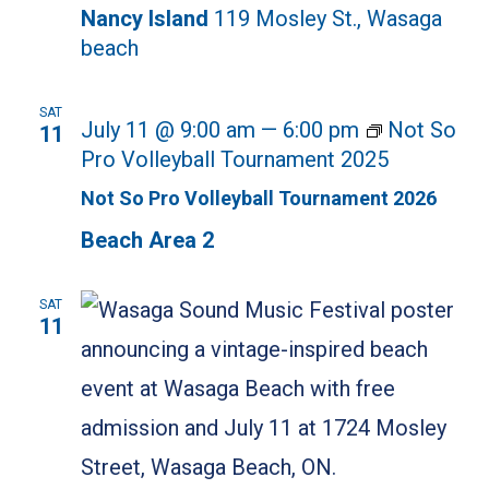
Nancy Island
119 Mosley St., Wasaga
beach
SAT
July 11 @ 9:00 am
—
6:00 pm
Not So
11
Pro Volleyball Tournament 2025
Not So Pro Volleyball Tournament 2026
Beach Area 2
SAT
11