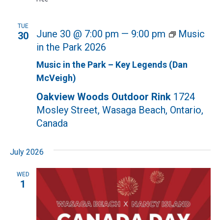
TUE
June 30 @ 7:00 pm
—
9:00 pm
Music
30
in the Park 2026
Music in the Park – Key Legends (Dan
McVeigh)
Oakview Woods Outdoor Rink
1724
Mosley Street, Wasaga Beach, Ontario,
Canada
July 2026
WED
1