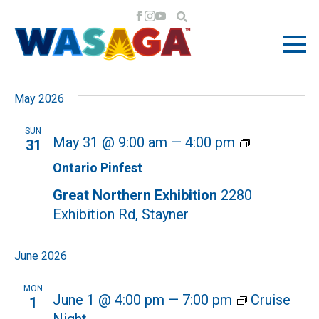
EVENTS
EV
EV
5/31/2026
 - 
7/11/2026
Search
List
VI
Select
SE
May 2026
NA
date.
AN
SUN
Ontario
May 31 @ 9:00 am
—
4:00 pm
31
Pinfest
VI
Ontario Pinfest
Great Northern Exhibition
2280
NA
Exhibition Rd, Stayner
June 2026
MON
June 1 @ 4:00 pm
—
7:00 pm
Cruise
1