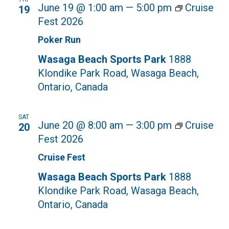
June 19 @ 1:00 am
—
5:00 pm
Cruise
19
Fest 2026
Poker Run
Wasaga Beach Sports Park
1888
Klondike Park Road, Wasaga Beach,
Ontario, Canada
SAT
June 20 @ 8:00 am
—
3:00 pm
Cruise
20
Fest 2026
Cruise Fest
Wasaga Beach Sports Park
1888
Klondike Park Road, Wasaga Beach,
Ontario, Canada