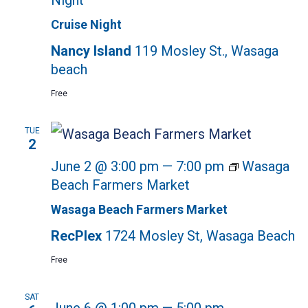
Night
Cruise Night
Nancy Island
119 Mosley St., Wasaga
beach
Free
TUE
2
June 2 @ 3:00 pm
—
7:00 pm
Wasaga
Beach Farmers Market
Wasaga Beach Farmers Market
RecPlex
1724 Mosley St, Wasaga Beach
Free
SAT