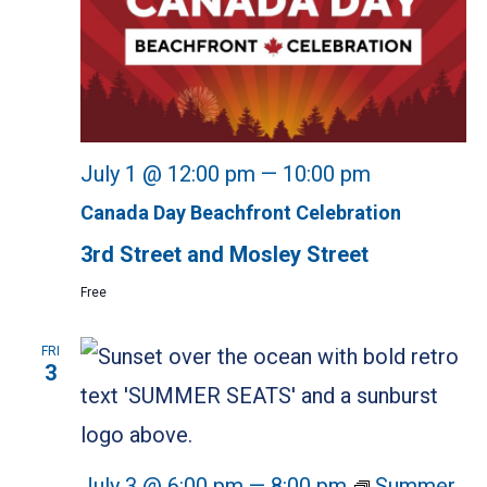
July 1 @ 12:00 pm
—
10:00 pm
Canada Day Beachfront Celebration
3rd Street and Mosley Street
Free
FRI
3
July 3 @ 6:00 pm
—
8:00 pm
Summer