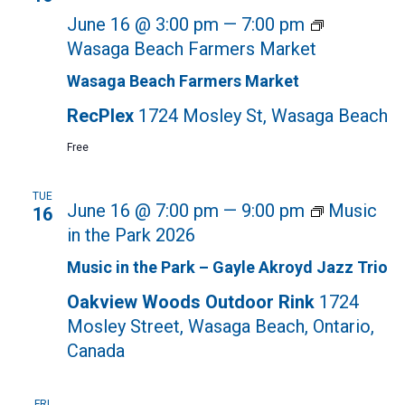
June 16 @ 3:00 pm
—
7:00 pm
Wasaga Beach Farmers Market
Wasaga Beach Farmers Market
RecPlex
1724 Mosley St, Wasaga Beach
Free
TUE
June 16 @ 7:00 pm
—
9:00 pm
Music
16
in the Park 2026
Music in the Park – Gayle Akroyd Jazz Trio
Oakview Woods Outdoor Rink
1724
Mosley Street, Wasaga Beach, Ontario,
Canada
FRI