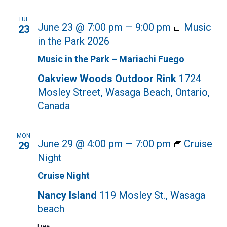
TUE
June 23 @ 7:00 pm
—
9:00 pm
Music
23
in the Park 2026
Music in the Park – Mariachi Fuego
Oakview Woods Outdoor Rink
1724
Mosley Street, Wasaga Beach, Ontario,
Canada
MON
June 29 @ 4:00 pm
—
7:00 pm
Cruise
29
Night
Cruise Night
Nancy Island
119 Mosley St., Wasaga
beach
Free