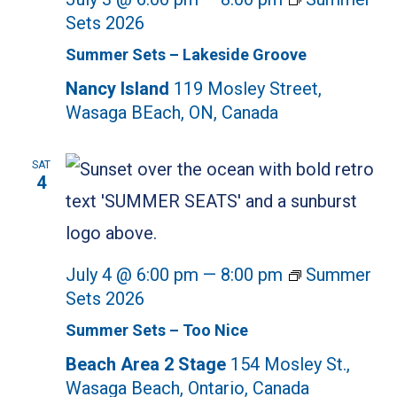
Sets 2026
Summer Sets – Lakeside Groove
Nancy Island
119 Mosley Street,
Wasaga BEach, ON, Canada
SAT
4
July 4 @ 6:00 pm
—
8:00 pm
Summer
Sets 2026
Summer Sets – Too Nice
Beach Area 2 Stage
154 Mosley St.,
Wasaga Beach, Ontario, Canada