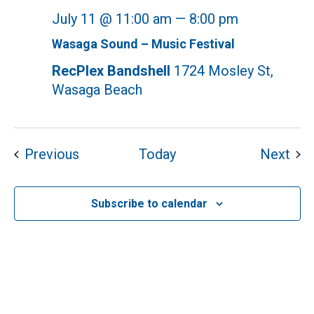
July 11 @ 11:00 am
—
8:00 pm
Wasaga Sound – Music Festival
RecPlex Bandshell
1724 Mosley St,
Wasaga Beach
Events
Eve
Previous
Today
Next
Subscribe to calendar