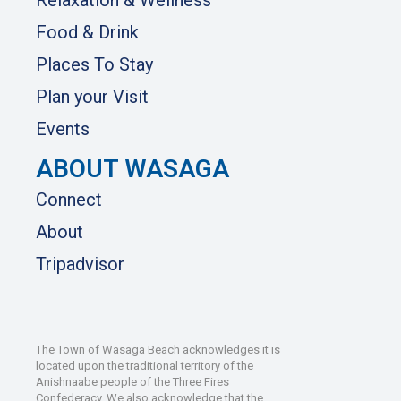
Food & Drink
Places To Stay
Plan your Visit
Events
ABOUT WASAGA
Connect
About
Tripadvisor
The Town of Wasaga Beach acknowledges it is
located upon the traditional territory of the
Anishnaabe people of the Three Fires
Confederacy. We also acknowledge that the