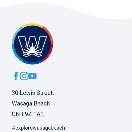
30 Lewis Street,
Wasaga Beach
ON L9Z 1A1.
#explorewasagabeach