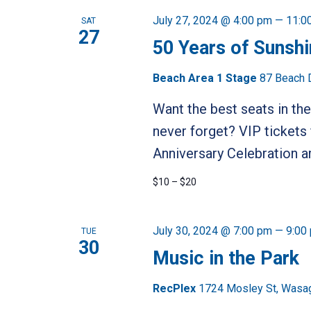
July 27, 2024 @ 4:00 pm
—
11:0
SAT
27
50 Years of Sunsh
Beach Area 1 Stage
87 Beach 
Want the best seats in the
never forget? VIP tickets
Anniversary Celebration ar
$10 – $20
July 30, 2024 @ 7:00 pm
—
9:00
TUE
30
Music in the Park
RecPlex
1724 Mosley St, Wasa