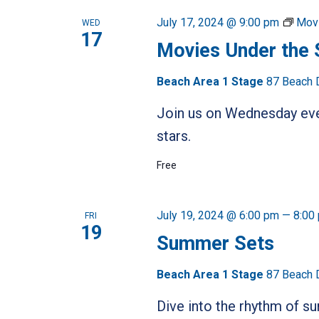
NAVIGATION
Keyword.
July 17, 2024 @ 9:00 pm
Movi
WED
17
Movies Under the 
Beach Area 1 Stage
87 Beach 
Join us on Wednesday even
stars.
Free
July 19, 2024 @ 6:00 pm
—
8:00
FRI
19
Summer Sets
Beach Area 1 Stage
87 Beach 
Dive into the rhythm of 