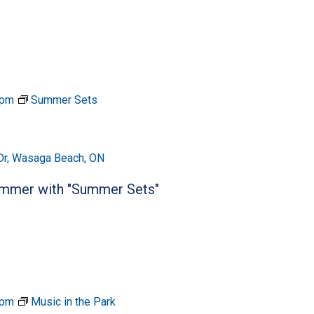
 pm
Summer Sets
Dr, Wasaga Beach, ON
summer with "Summer Sets"
 pm
Music in the Park