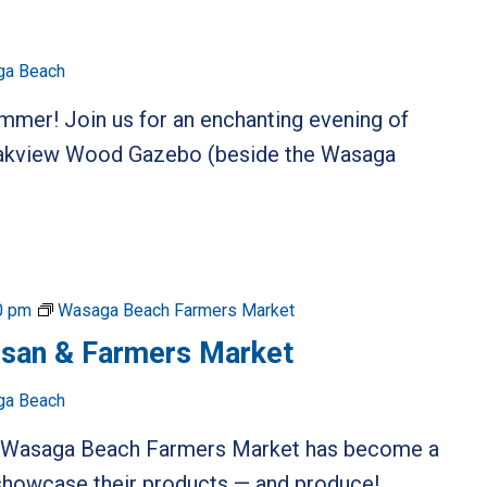
ga Beach
ummer! Join us for an enchanting evening of
 Oakview Wood Gazebo (beside the Wasaga
0 pm
Wasaga Beach Farmers Market
isan & Farmers Market
ga Beach
he Wasaga Beach Farmers Market has become a
o showcase their products — and produce!