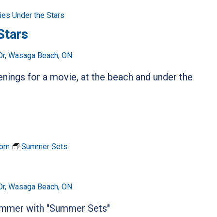
es Under the Stars
Stars
Dr, Wasaga Beach, ON
ings for a movie, at the beach and under the
 pm
Summer Sets
Dr, Wasaga Beach, ON
summer with "Summer Sets"