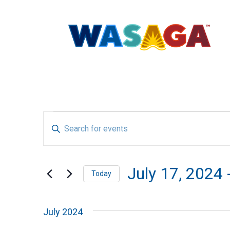
EVENTS
EVENTS
Enter
SEARCH
Keyword.
Search
AND
July 17, 2024
 
Today
for
Select
VIEWS
Events
July 2024
date.
by