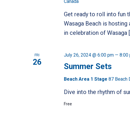
Canada
Get ready to roll into fun
Wasaga Beach is hosting a
in celebration of Wasaga 
July 26, 2024 @ 6:00 pm
—
8:00
FRI
26
Summer Sets
Beach Area 1 Stage
87 Beach 
Dive into the rhythm of 
Free