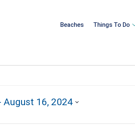
Beaches
Things To Do
- 
August 16, 2024