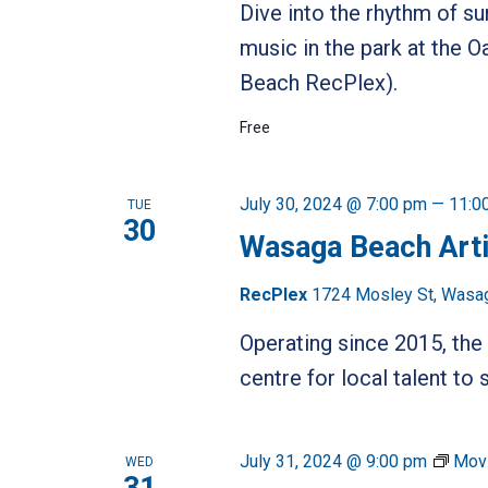
Dive into the rhythm of s
music in the park at the
Beach RecPlex).
Free
July 30, 2024 @ 7:00 pm
—
11:0
TUE
30
Wasaga Beach Art
RecPlex
1724 Mosley St, Wasa
Operating since 2015, t
centre for local talent t
July 31, 2024 @ 9:00 pm
Movi
WED
31