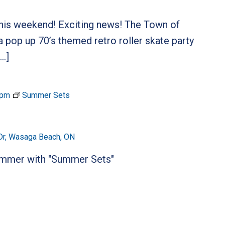
 this weekend! Exciting news! The Town of
 pop up 70’s themed retro roller skate party
[…]
 pm
Summer Sets
Dr, Wasaga Beach, ON
summer with "Summer Sets"