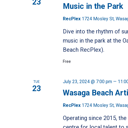
23
Music in the Park
RecPlex
1724 Mosley St, Wasa
Dive into the rhythm of s
music in the park at the
Beach RecPlex).
Free
July 23, 2024 @ 7:00 pm
—
11:0
TUE
23
Wasaga Beach Art
RecPlex
1724 Mosley St, Wasa
Operating since 2015, t
centre for local talent t