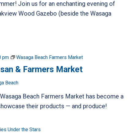
ummer! Join us for an enchanting evening of
 Oakview Wood Gazebo (beside the Wasaga
0 pm
Wasaga Beach Farmers Market
isan & Farmers Market
ga Beach
he Wasaga Beach Farmers Market has become a
o showcase their products — and produce!
es Under the Stars