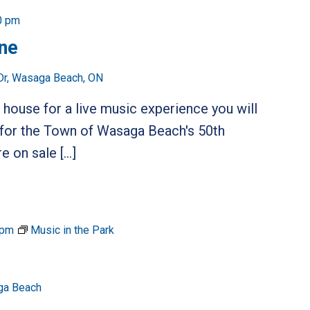
0 pm
ine
Dr, Wasaga Beach, ON
 house for a live music experience you will
 for the Town of Wasaga Beach's 50th
e on sale […]
 pm
Music in the Park
ga Beach