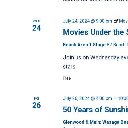
July 24, 2024 @ 9:00 pm
Movi
WED
24
Movies Under the 
Beach Area 1 Stage
87 Beach 
Join us on Wednesday even
stars.
Free
July 26, 2024 @ 4:00 pm
—
10:0
FRI
26
50 Years of Sunshi
Glenwood & Main: Wasaga Be