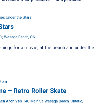
es Under the Stars
Stars
Dr, Wasaga Beach, ON
ings for a movie, at the beach and under the
0 pm
ne – Retro Roller Skate
ach Archives
140 Main St, Wasaga Beach, Ontario,