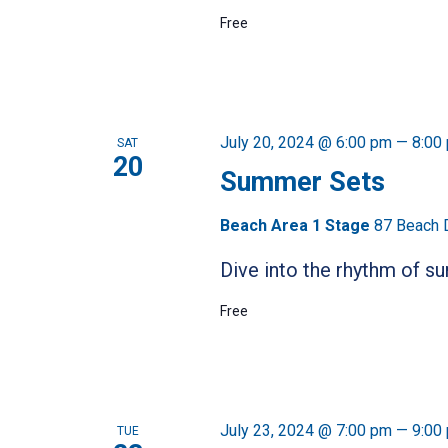
Free
July 20, 2024 @ 6:00 pm
—
8:00
SAT
20
Summer Sets
Beach Area 1 Stage
87 Beach 
Dive into the rhythm of 
Free
July 23, 2024 @ 7:00 pm
—
9:00
TUE