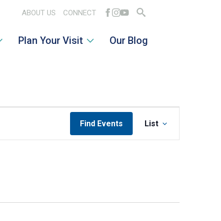
ABOUT US
CONNECT
Search
Plan Your Visit
Our Blog
for:
EVENT
Find Events
List
VIEWS
NAVIGATI