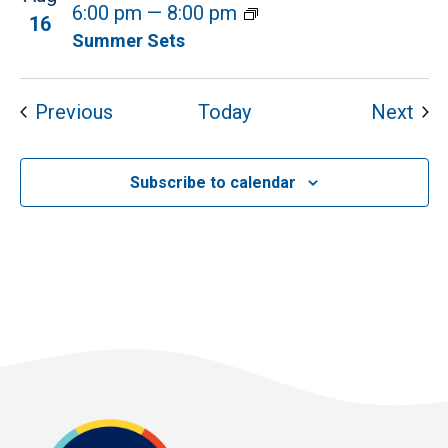
6:00 pm
—
8:00 pm
16
Summer Sets
Events
Eve
Previous
Today
Next
Subscribe to calendar