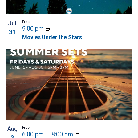
Jul
Free
9:00 pm
31
Movies Under the Stars
Aug
Free
6:00 pm
—
8:00 pm
2