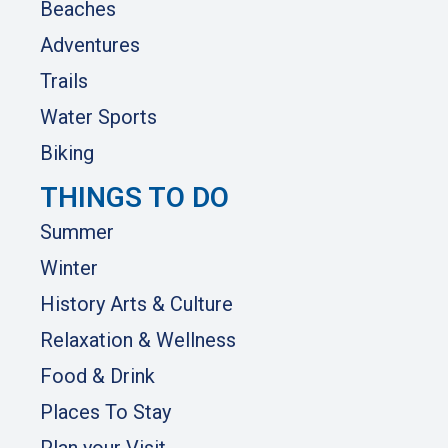
Beaches
Adventures
Trails
Water Sports
Biking
THINGS TO DO
Summer
Winter
History Arts & Culture
Relaxation & Wellness
Food & Drink
Places To Stay
Plan your Visit