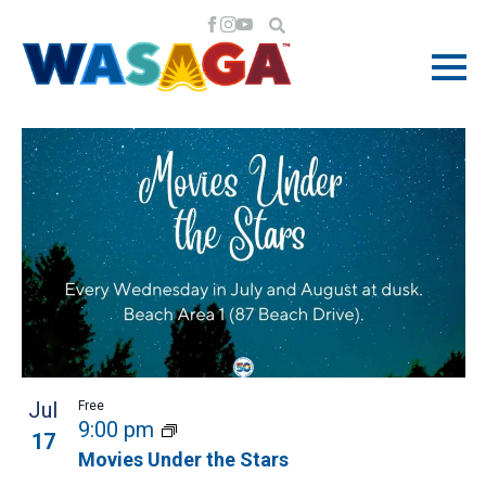
EVENTS
EV
EV
7/17/2024
 - 
8/16/2024
Search
Phot
VI
Select
LIST
SE
NA
date.
OF
AN
EVENTS
VI
IN
NA
PHOTO
Jul
Free
VIEW
9:00 pm
17
Movies Under the Stars