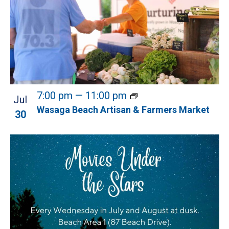
7:00 pm
—
11:00 pm
Jul
Wasaga Beach Artisan & Farmers Market
30