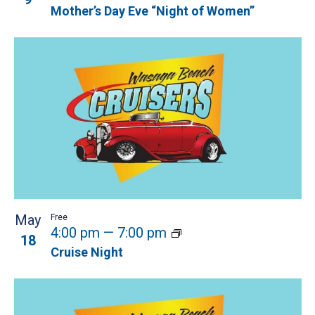
Mother’s Day Eve “Night of Women”
May
Free
4:00 pm
—
7:00 pm
18
Cruise Night