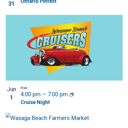
Ontario Pinfest
31
Jun
Free
4:00 pm
—
7:00 pm
1
Cruise Night