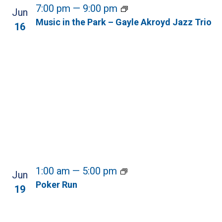
7:00 pm
—
9:00 pm
Jun
Music in the Park – Gayle Akroyd Jazz Trio
16
1:00 am
—
5:00 pm
Jun
Poker Run
19