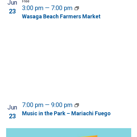
Jun
Free
3:00 pm
—
7:00 pm
23
Wasaga Beach Farmers Market
7:00 pm
—
9:00 pm
Jun
Music in the Park – Mariachi Fuego
23