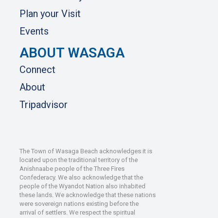
Plan your Visit
Events
ABOUT WASAGA
Connect
About
Tripadvisor
The Town of Wasaga Beach acknowledges it is
located upon the traditional territory of the
Anishnaabe people of the Three Fires
Confederacy. We also acknowledge that the
people of the Wyandot Nation also inhabited
these lands. We acknowledge that these nations
were sovereign nations existing before the
arrival of settlers. We respect the spiritual