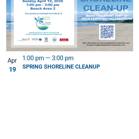
1:00 pm
—
3:00 pm
Apr
SPRING SHORELINE CLEANUP
19