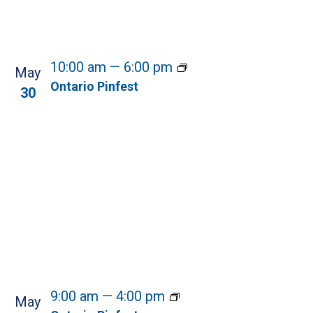
10:00 am
—
6:00 pm
May
Ontario Pinfest
30
9:00 am
—
4:00 pm
May