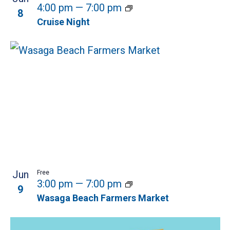
4:00 pm
—
7:00 pm
8
Cruise Night
Jun
Free
3:00 pm
—
7:00 pm
9
Wasaga Beach Farmers Market