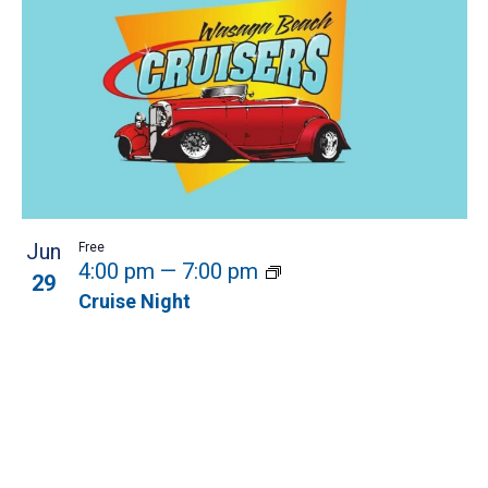
Jun
Free
4:00 pm
—
7:00 pm
29
Cruise Night