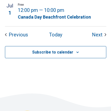
Jul
Free
12:00 pm
—
10:00 pm
1
Canada Day Beachfront Celebration
Events
Eve
Previous
Today
Next
Subscribe to calendar