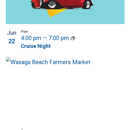
Jun
Free
4:00 pm
—
7:00 pm
22
Cruise Night