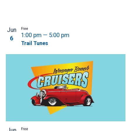
Jun
Free
1:00 pm
—
5:00 pm
6
Trail Tunes
Jun
Free