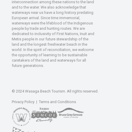
interconnection among these nations to the land
and to the water. We also acknowledge that
waterways near us have a long history predating
European arrival. Since time immemorial,
waterways were the lifeblood of the Indigenous
people by trade and hunting routes. We are
dedicated to inclusivity of First Nations, Inuit and
Metis people in our future stewardship of the
land and the longest freshwater beach in the
world. In the spirit of reconciliation, we welcome
the opportunity of learning to be sustainable
caretakers of the land and waterways for all
future generations.
© 2024 Wasaga Beach Tourism. All rights reserved.
Privacy Policy
|
Terms and Conditions