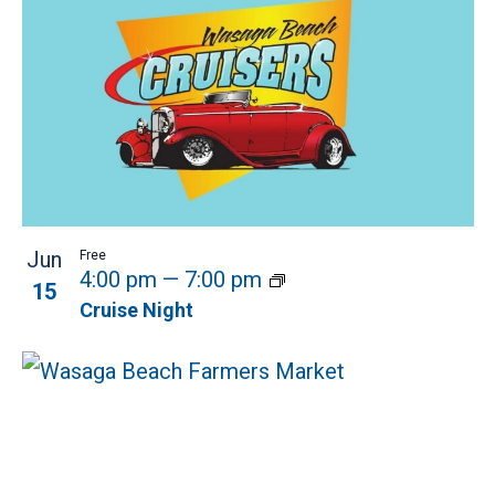
Jun
Free
4:00 pm
—
7:00 pm
15
Cruise Night