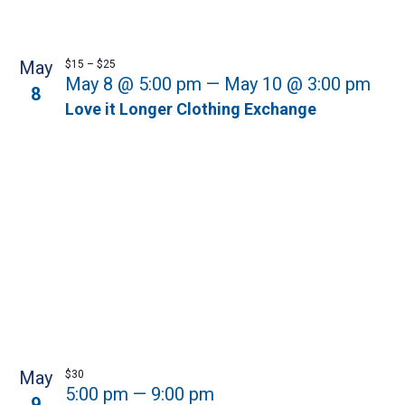
May
$15 – $25
May 8 @ 5:00 pm
—
May 10 @ 3:00 pm
8
Love it Longer Clothing Exchange
May
$30
5:00 pm
—
9:00 pm
9