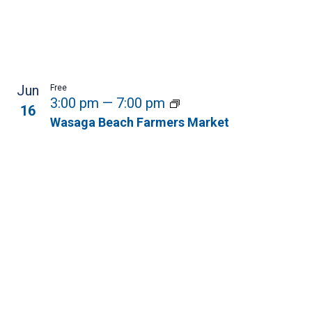
Jun
Free
3:00 pm
—
7:00 pm
16
Wasaga Beach Farmers Market