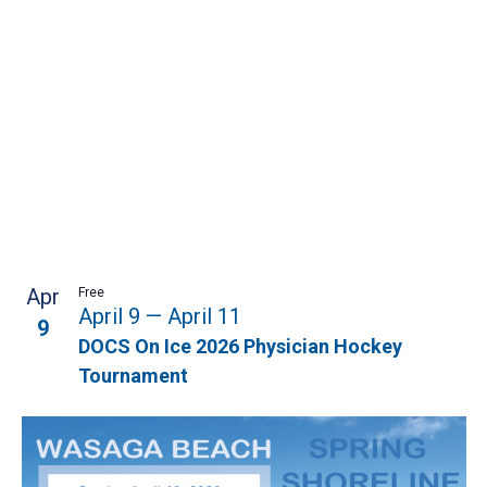
Apr
Free
April 9
—
April 11
9
DOCS On Ice 2026 Physician Hockey
Tournament