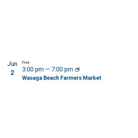
Jun
Free
3:00 pm
—
7:00 pm
2
Wasaga Beach Farmers Market