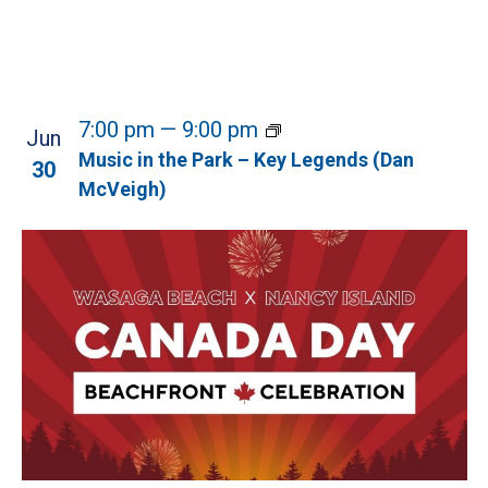
7:00 pm
—
9:00 pm
Jun
Music in the Park – Key Legends (Dan
30
McVeigh)