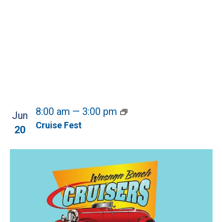
8:00 am
—
3:00 pm
Jun
Cruise Fest
20