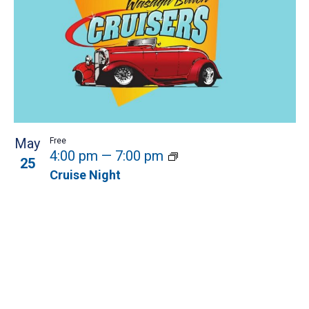
May
Free
4:00 pm
—
7:00 pm
25
Cruise Night