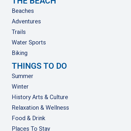
THE BEACH
Beaches
Adventures
Trails
Water Sports
Biking
THINGS TO DO
Summer
Winter
History Arts & Culture
Relaxation & Wellness
Food & Drink
Places To Stay